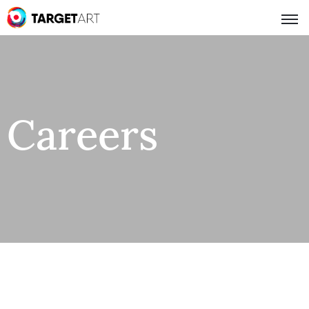
Careers