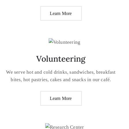
Learn More
Volunteering
We serve hot and cold drinks, sandwiches, breakfast
bites, hot pastries, cakes and snacks in our café.
Learn More