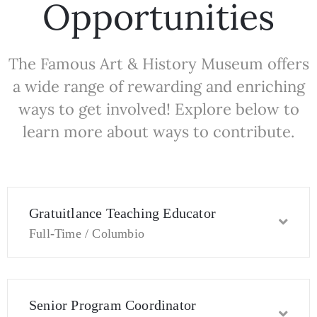
Opportunities
The Famous Art & History Museum offers
a wide range of rewarding and enriching
ways to get involved! Explore below to
learn more about ways to contribute.
Gratuitlance Teaching Educator
Full-Time / Columbio
Senior Program Coordinator