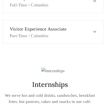
Full-Time / Columbio
Visitor Experience Associate
Part-Time / Columbio
Internships
We serve hot and cold drinks, sandwiches, breakfast
bites, hot pastries, cakes and snacks in our café.