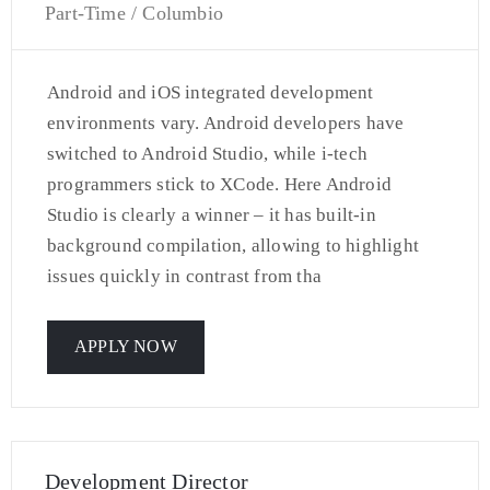
Part-Time / Columbio
Android and iOS integrated development
environments vary. Android developers have
switched to Android Studio, while i-tech
programmers stick to XCode. Here Android
Studio is clearly a winner – it has built-in
background compilation, allowing to highlight
issues quickly in contrast from tha
APPLY NOW
Development Director