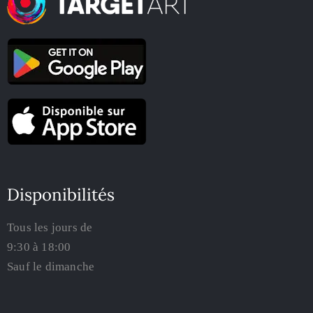
Disponibilités
Tous les jours de
9:30 à 18:00
Sauf le dimanche